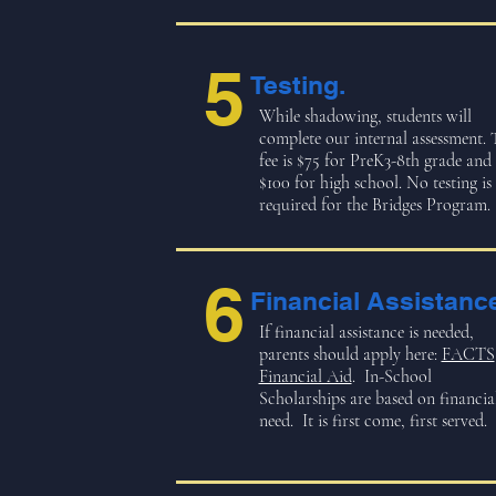
5
Testing.
While shadowing, students will
complete our internal assessment. 
fee is $75 for PreK3-8th grade and
$100 for high school. No testing is
required for the Bridges Program.
6
Financial Assistanc
If financial assistance is needed,
parents should apply here:
FACTS
Financial Aid
. In-School
Scholarships are based on financia
need. It is first come, first served.