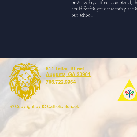
business days. If not completed, th
could forfeit your student's place i
our school.
811 Telfair Street
Augusta, GA 30901
706.722.9964
© Copyright by IC Catholic School.