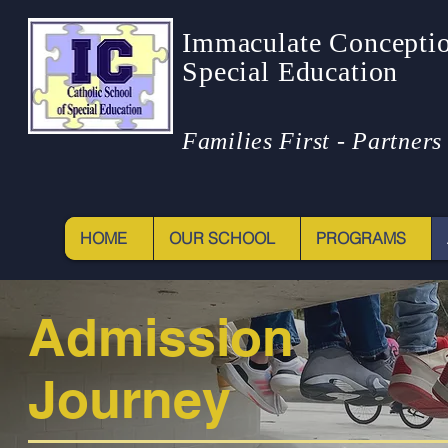
Immaculate Conceptio
Special Education
Families First - Partners 
HOME
OUR SCHOOL
PROGRAMS
Admission
Journey