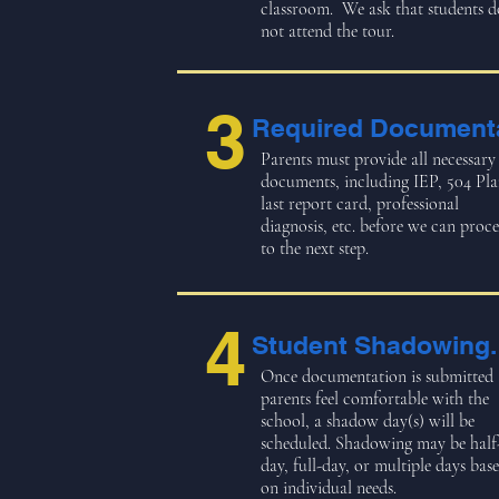
classroom. We ask that students d
not attend the tour.
3
Required Documenta
Parents must provide all necessary
documents, including IEP, 504 Pla
last report card, professional
diagnosis, etc. before we can proc
to the next step.
4
Student Shadowing.
Once documentation is submitted
parents feel comfortable with the
school, a shadow day(s) will be
scheduled. Shadowing may be half
day, full-day, or multiple days bas
on individual needs.