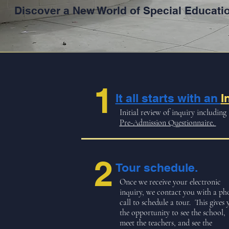
Discover a New World of Special Educati
1
It all starts with an
I
Initial review of inquiry including
Pre-Admission Questionnaire.
2
Tour schedule.
Once we receive your electronic
inquiry, we contact you with a ph
call to schedule a tour. This gives 
the opportunity to see the school,
meet the teachers, and see the