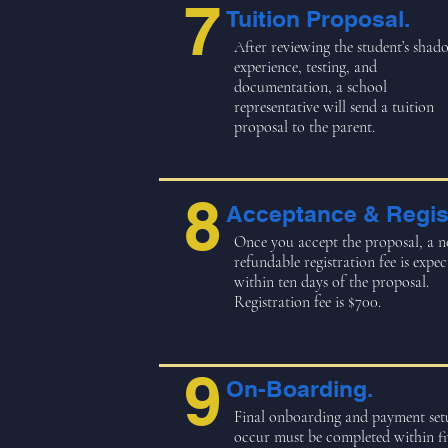
7
Tuition Proposal.
After reviewing the student’s shad
experience, testing, and
documentation, a school
representative will send a tuition
proposal to the parent.
8
Acceptance & Regist
Once you accept the proposal, a n
refundable registration fee is expec
within ten days of the proposal.
Registration fee is $700.
9
On-Boarding.
Final onboarding and payment set
occur must be completed within fi