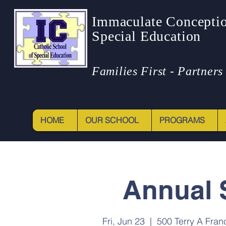
Immaculate Conceptio
Special Education
Families First - Partners 
HOME
OUR SCHOOL
PROGRAMS
Annual 
Fri, Jun 23
  |  
500 Terry A Fran