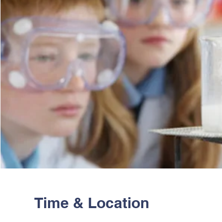
Time & Location