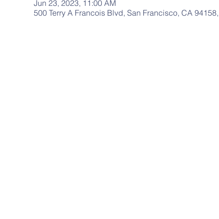
Jun 23, 2023, 11:00 AM
500 Terry A Francois Blvd, San Francisco, CA 94158