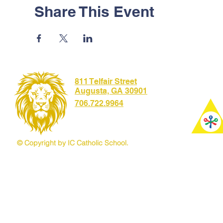
Share This Event
811 Telfair Street
Augusta, GA 30901
706.722.9964
© Copyright by IC Catholic School.