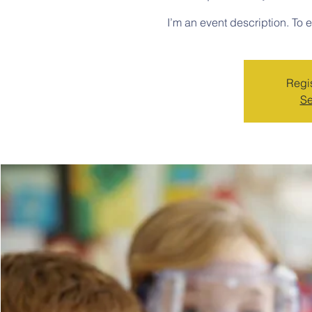
I’m an event description. To 
Regis
Se